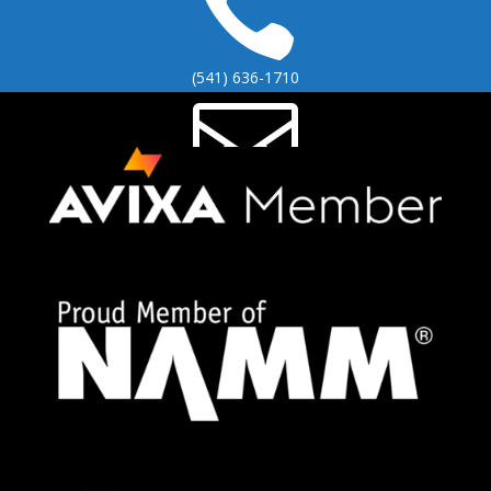

(541) 636-1710

info@brinoch.com

2295 Coburg Rd STE 306
Eugene, OR 97401