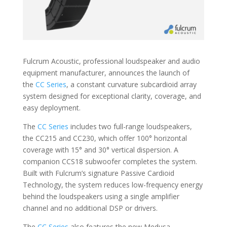
Fulcrum Acoustic, professional loudspeaker and audio
equipment manufacturer, announces the launch of
the
CC Series
, a constant curvature subcardioid array
system designed for exceptional clarity, coverage, and
easy deployment.
The
CC Series
includes two full-range loudspeakers,
the CC215 and CC230, which offer 100° horizontal
coverage with 15° and 30° vertical dispersion. A
companion CCS18 subwoofer completes the system.
Built with Fulcrum’s signature Passive Cardioid
Technology, the system reduces low-frequency energy
behind the loudspeakers using a single amplifier
channel and no additional DSP or drivers.
The
CC Series
also features the new Medusa