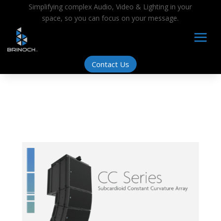
Simplifying complex Audio, Video & Lighting in your
space, so you can focus on your message.
Contact Us