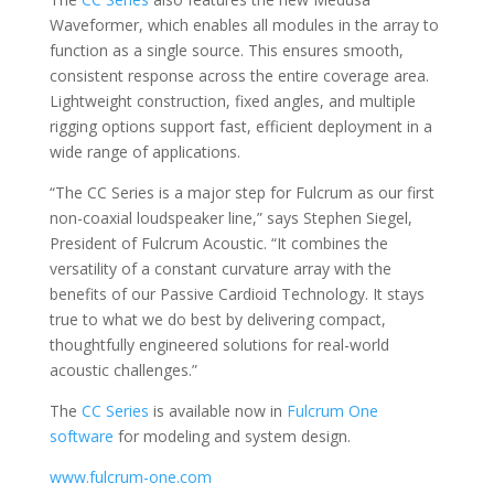
Waveformer, which enables all modules in the array to
function as a single source. This ensures smooth,
consistent response across the entire coverage area.
Lightweight construction, fixed angles, and multiple
rigging options support fast, efficient deployment in a
wide range of applications.
“The CC Series is a major step for Fulcrum as our first
non-coaxial loudspeaker line,” says Stephen Siegel,
President of Fulcrum Acoustic. “It combines the
versatility of a constant curvature array with the
benefits of our Passive Cardioid Technology. It stays
true to what we do best by delivering compact,
thoughtfully engineered solutions for real-world
acoustic challenges.”
The
CC Series
is available now in
Fulcrum One
software
for modeling and system design.
www.fulcrum-one.com