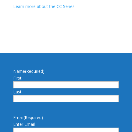
Learn more about the CC Series
Name
(Required)
First
Last
Email
(Required)
Enter Email