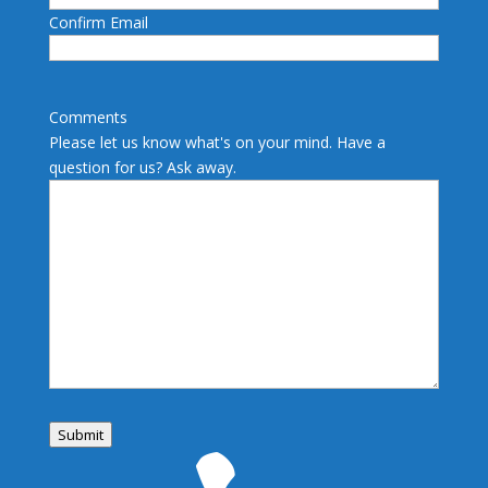
Confirm Email
Comments
Please let us know what's on your mind. Have a
question for us? Ask away.
Submit