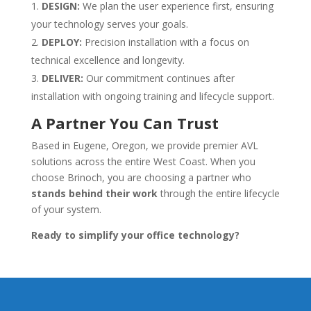
DESIGN:
We plan the user experience first, ensuring
your technology serves your goals.
DEPLOY:
Precision installation with a focus on
technical excellence and longevity.
DELIVER:
Our commitment continues after
installation with ongoing training and lifecycle support.
A Partner You Can Trust
Based in Eugene, Oregon, we provide premier AVL
solutions across the entire West Coast. When you
choose Brinoch, you are choosing a partner who
stands behind their work
through the entire lifecycle
of your system.
Ready to simplify your office technology?