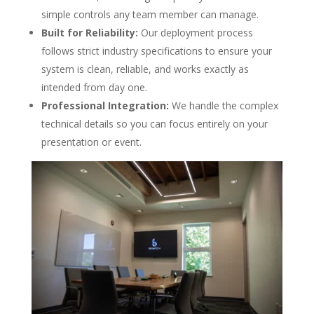
simple controls any team member can manage.
Built for Reliability:
Our deployment process
follows strict industry specifications to ensure your
system is clean, reliable, and works exactly as
intended from day one.
Professional Integration:
We handle the complex
technical details so you can focus entirely on your
presentation or event.