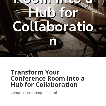
Hub for
Collaboratio
n
Transform Your
Conference Room Into a
Hub for Collaboration
Complex Tech. Simple Control.