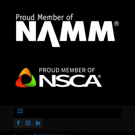

2295 Coburg Rd STE 306
Eugene, OR 97401