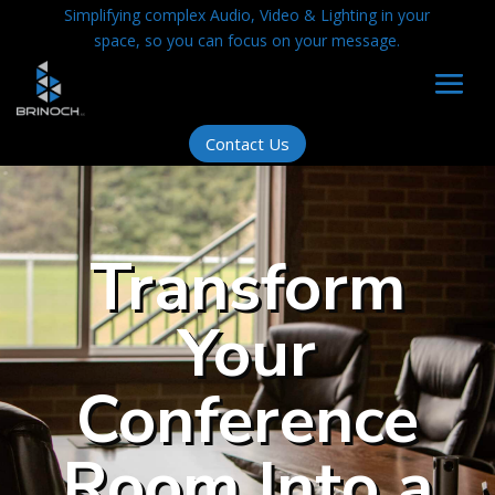
Simplifying complex Audio, Video & Lighting in your
space, so you can focus on your message.
Contact Us
Transform
Your
Conference
Room Into a