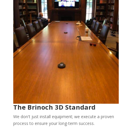
The Brinoch 3D Standard
We don't just install equipment; we execute a proven
process to ensure your long-term success.