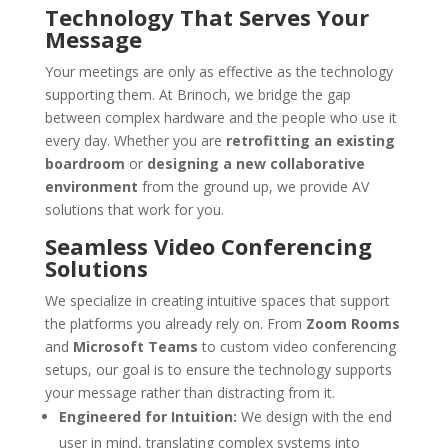
Technology That Serves Your
Message
Your meetings are only as effective as the technology
supporting them. At Brinoch, we bridge the gap
between complex hardware and the people who use it
every day. Whether you are
retrofitting an existing
boardroom
or
designing a new collaborative
environment
from the ground up, we provide AV
solutions that work for you.
Seamless Video Conferencing
Solutions
We specialize in creating intuitive spaces that support
the platforms you already rely on. From
Zoom Rooms
and
Microsoft Teams
to custom video conferencing
setups, our goal is to ensure the technology supports
your message rather than distracting from it.
Engineered for Intuition:
We design with the end
user in mind, translating complex systems into