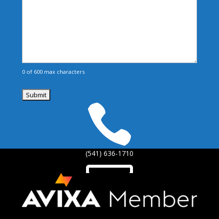
0 of 600 max characters

(541) 636-1710

info@brinoch.com