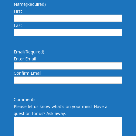
Name
(Required)
First
Last
Email
(Required)
Enter Email
Confirm Email
Comments
Please let us know what's on your mind. Have a
question for us? Ask away.